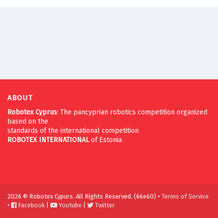
ABOUT
Robotex Cyprus
: The pancyprian robotics competition organized
based on the
standards of the international competition
ROBOTEX
INTERNATIONAL
of Estonia.
2026 © Robotex Cypurs. All Rights Reserved. (66e60) •
Terms of Service
•
Facebook
|
Youtube
|
Twitter