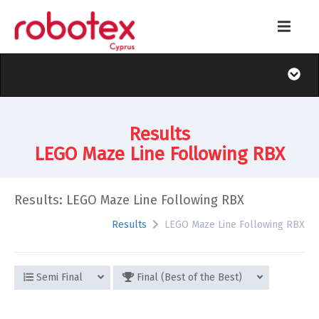
Results
LEGO Maze Line Following RBX
Results: LEGO Maze Line Following RBX
Results
LEGO Maze Line Following RBX
Semi Final
Final (Best of the Best)