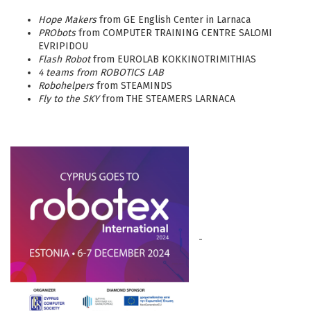
Hope Makers
from GE English Center in Larnaca
PRObots
from COMPUTER TRAINING CENTRE SALOMI
EVRIPIDOU
Flash Robot
from EUROLAB KOKKINOTRIMITHIAS
4 teams from ROBOTICS LAB
Robohelpers
from STEAMINDS
Fly to the SKY
from THE STEAMERS LARNACA