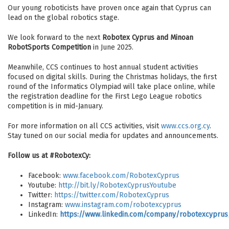
Our young roboticists have proven once again that Cyprus can
lead on the global robotics stage.
We look forward to the next
Robotex Cyprus and Minoan
RobotSports Competition
in June 2025.
Meanwhile, CCS continues to host annual student activities
focused on digital skills. During the Christmas holidays, the first
round of the Informatics Olympiad will take place online, while
the registration deadline for the First Lego League robotics
competition is in mid-January.
For more information on all CCS activities, visit
www.ccs.org.cy
.
Stay tuned on our social media for updates and announcements.
Follow us at #RobotexCy:
Facebook:
www.facebook.com/RobotexCyprus
Youtube:
http://bit.ly/RobotexCyprusYoutube
Twitter:
https://twitter.com/RobotexCyprus
Instagram:
www.instagram.com/robotexcyprus
LinkedIn:
https://www.linkedin.com/company/robotexcyprus