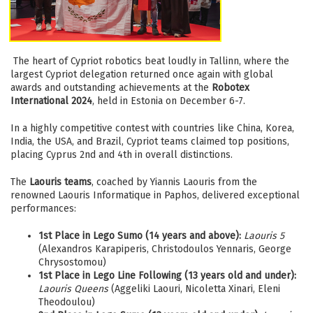
The heart of Cypriot robotics beat loudly in Tallinn, where the
largest Cypriot delegation returned once again with global
awards and outstanding achievements at the
Robotex
International 2024
, held in Estonia on December 6-7.
In a highly competitive contest with countries like China, Korea,
India, the USA, and Brazil, Cypriot teams claimed top positions,
placing Cyprus 2nd and 4th in overall distinctions.
The
Laouris teams
, coached by Yiannis Laouris from the
renowned Laouris Informatique in Paphos, delivered exceptional
performances:
1st Place in Lego Sumo (14 years and above):
Laouris 5
(Alexandros Karapiperis, Christodoulos Yennaris, George
Chrysostomou)
1st Place in Lego Line Following (13 years old and under):
Laouris Queens
(Aggeliki Laouri, Nicoletta Xinari, Eleni
Theodoulou)