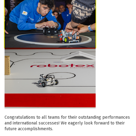
Congratulations to all teams for their outstanding performances
and international successes! We eagerly look forward to their
future accomplishments.