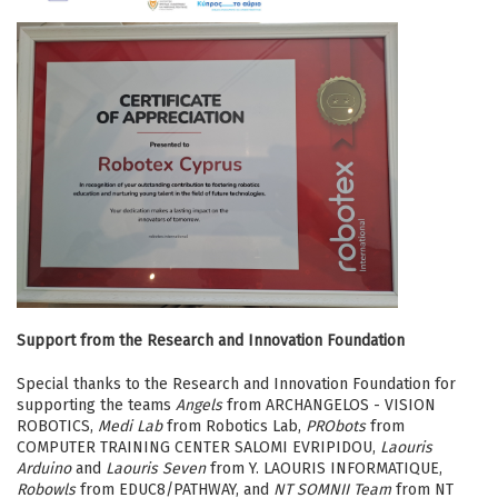
Support from the Research and Innovation Foundation
Special thanks to the Research and Innovation Foundation for
supporting the teams
Angels
from ARCHANGELOS - VISION
ROBOTICS,
Medi Lab
from Robotics Lab,
PRObots
from
COMPUTER TRAINING CENTER SALOMI EVRIPIDOU,
Laouris
Arduino
and
Laouris Seven
from Y. LAOURIS INFORMATIQUE,
Robowls
from EDUC8/PATHWAY, and
NT SOMNII Team
from NT