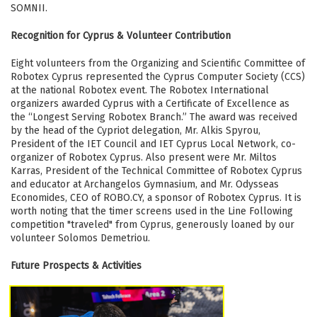
SOMNII.
Recognition for Cyprus & Volunteer Contribution
Eight volunteers from the Organizing and Scientific Committee of
Robotex Cyprus represented the Cyprus Computer Society (CCS)
at the national Robotex event. The Robotex International
organizers awarded Cyprus with a Certificate of Excellence as
the “Longest Serving Robotex Branch.” The award was received
by the head of the Cypriot delegation, Mr. Alkis Spyrou,
President of the IET Council and IET Cyprus Local Network, co-
organizer of Robotex Cyprus. Also present were Mr. Miltos
Karras, President of the Technical Committee of Robotex Cyprus
and educator at Archangelos Gymnasium, and Mr. Odysseas
Economides, CEO of ROBO.CY, a sponsor of Robotex Cyprus. It is
worth noting that the timer screens used in the Line Following
competition "traveled" from Cyprus, generously loaned by our
volunteer Solomos Demetriou.
Future Prospects & Activities