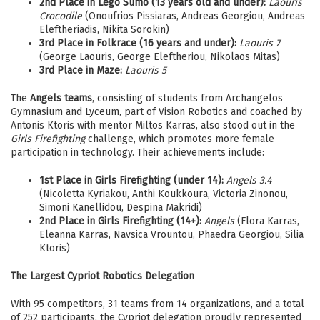
2nd Place in Lego Sumo (13 years old and under):
Laouris
Crocodile
(Onoufrios Pissiaras, Andreas Georgiou, Andreas
Eleftheriadis, Nikita Sorokin)
3rd Place in Folkrace (16 years and under):
Laouris 7
(George Laouris, George Eleftheriou, Nikolaos Mitas)
3rd Place in Maze:
Laouris 5
The
Angels teams
, consisting of students from Archangelos
Gymnasium and Lyceum, part of Vision Robotics and coached by
Antonis Ktoris with mentor Miltos Karras, also stood out in the
Girls Firefighting
challenge, which promotes more female
participation in technology. Their achievements include:
1st Place in Girls Firefighting (under 14):
Angels 3.4
(Nicoletta Kyriakou, Anthi Koukkoura, Victoria Zinonou,
Simoni Kanellidou, Despina Makridi)
2nd Place in Girls Firefighting (14+):
Angels
(Flora Karras,
Eleanna Karras, Navsica Vrountou, Phaedra Georgiou, Silia
Ktoris)
The Largest Cypriot Robotics Delegation
With 95 competitors, 31 teams from 14 organizations, and a total
of 252 participants, the Cypriot delegation proudly represented