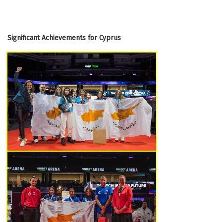
Significant Achievements for Cyprus