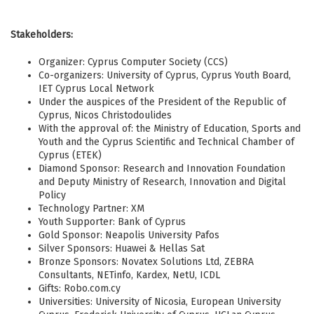
Stakeholders:
Organizer: Cyprus Computer Society (CCS)
Co-organizers: University of Cyprus, Cyprus Youth Board,
IET Cyprus Local Network
Under the auspices of the President of the Republic of
Cyprus, Nicos Christodoulides
With the approval of: the Ministry of Education, Sports and
Youth and the Cyprus Scientific and Technical Chamber of
Cyprus (ETEK)
Diamond Sponsor: Research and Innovation Foundation
and Deputy Ministry of Research, Innovation and Digital
Policy
Technology Partner: XM
Youth Supporter: Bank of Cyprus
Gold Sponsor: Neapolis University Pafos
Silver Sponsors: Huawei & Hellas Sat
Bronze Sponsors: Novatex Solutions Ltd, ZEBRA
Consultants, NETinfo, Kardex, NetU, ICDL
Gifts: Robo.com.cy
Universities: University of Nicosia, European University