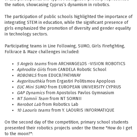
the nation, showcasing Cyprus’s dynamism in robotics.
The participation of public schools highlighted the importance of
integrating STEM in education, while the significant presence of
girls emphasized the promotion of diversity and gender equality
in technology sectors.
Participating teams in Line Following, SUMO, Girls Firefighting,
Folkrace & Maze challenges included:
5 Angels teams
from ARCHANGELOS -VISION ROBOTICS
Aphrodite Girls
from CANDELA Robotic School
ROBOWLS
from EDUC8/PATHWAY
Avgoritouthkia
from Ergastiri Politismou Apoplous
EUC Mini SUMO
from EUROPEAN UNIVERSITY CYPRUS
GAP Dynamics
from Apostolos Pavlos Gymnasium
NT Somnii Team
from NT SOMNII
Nerobot Lab
from Robotics Lab
10 Laouris teams
from Y. LAOURIS INFORMATIQUE
On the second day of the competition, primary school students
presented their robotics projects under the theme "How do I get
to the moon?":