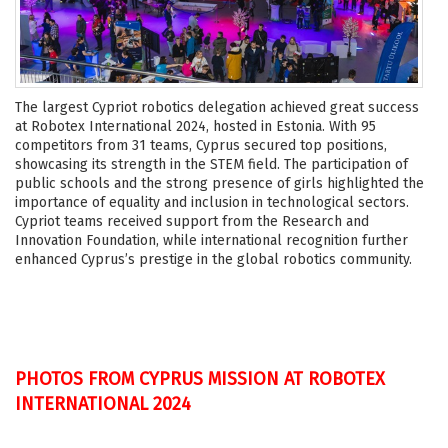
The largest Cypriot robotics delegation achieved great success
at Robotex International 2024, hosted in Estonia. With 95
competitors from 31 teams, Cyprus secured top positions,
showcasing its strength in the STEM field. The participation of
public schools and the strong presence of girls highlighted the
importance of equality and inclusion in technological sectors.
Cypriot teams received support from the Research and
Innovation Foundation, while international recognition further
enhanced Cyprus’s prestige in the global robotics community.
PHOTOS FROM CYPRUS MISSION AT ROBOTEX
INTERNATIONAL 2024