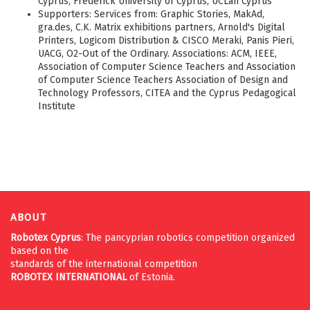
Cyprus, Frederick University of Cyprus, UCLan Cyprus
Supporters: Services from: Graphic Stories, MakAd,
gra.des, C.K. Matrix exhibitions partners, Arnold's Digital
Printers, Logicom Distribution & CISCO Meraki, Panis Pieri,
UACG, O2-Out of the Ordinary. Associations: ACM, IEEE,
Association of Computer Science Teachers and Association
of Computer Science Teachers Association of Design and
Technology Professors, CITEA and the Cyprus Pedagogical
Institute
ABOUT
Robotex Cyprus
: The pancyprian robotics competition organized
based on the
standards of the international competition
ROBOTEX
INTERNATIONAL
of Estonia.