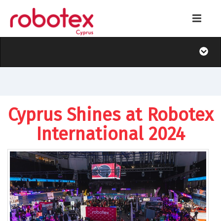
Cyprus Shines at Robotex
International 2024