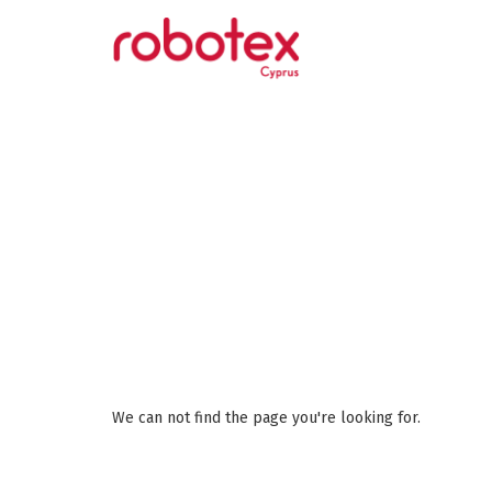
We can not find the page you're looking for.