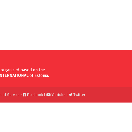
n organized based on the
INTERNATIONAL
of Estonia.
 of Service
•
Facebook
|
Youtube
|
Twitter