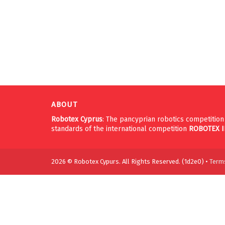
ABOUT
Robotex Cyprus
: The pancyprian robotics competitio
standards of the international competition
ROBOTEX
2026 © Robotex Cypurs. All Rights Reserved. (1d2e0) •
Terms