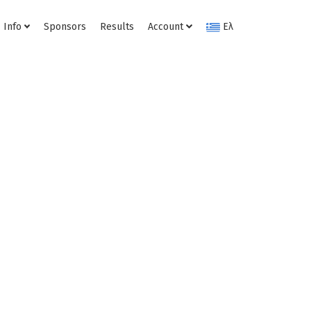
Info
Sponsors
Results
Account
Ελ